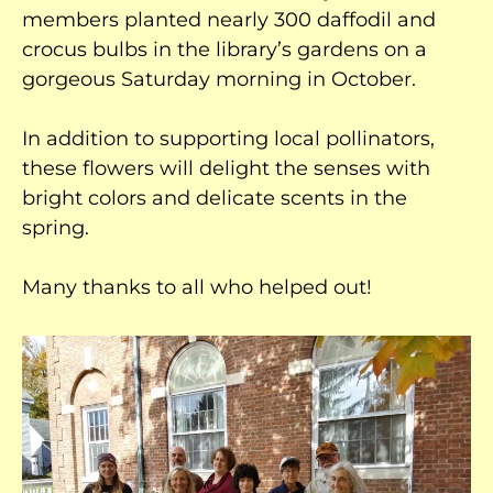
members planted nearly 300 daffodil and
crocus bulbs in the library’s gardens on a
gorgeous Saturday morning in October.
In addition to supporting local pollinators,
these flowers will delight the senses with
bright colors and delicate scents in the
spring.
Many thanks to all who helped out!