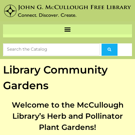
Library Community
Gardens
Welcome to the McCullough
Library’s Herb and Pollinator
Plant Gardens!