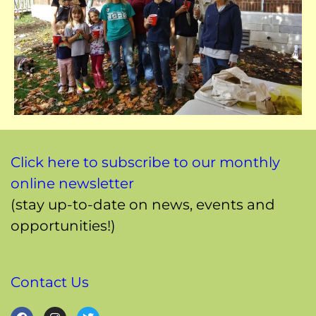
Click here to subscribe to our monthly
online newsletter
(stay up-to-date on news, events and
opportunities!)
Contact Us