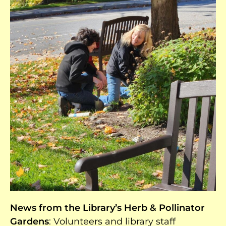
News from the Library’s Herb & Pollinator
Gardens
: Volunteers and library staff