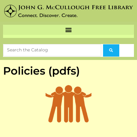
Policies (pdfs)