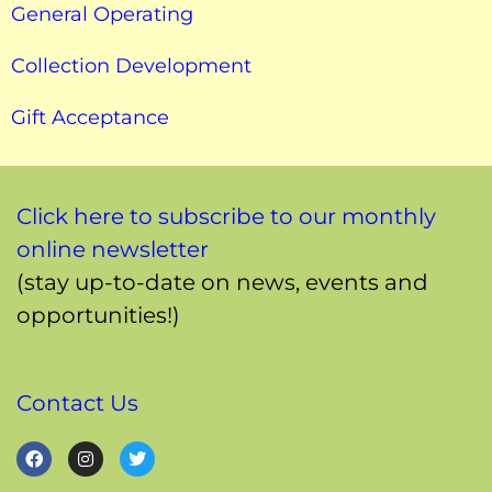
General Operating
Collection Development
Gift Acceptance
Click here to subscribe to our monthly
online newsletter
(stay up-to-date on news, events and
opportunities!)
Contact Us