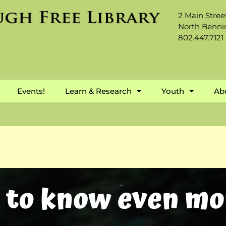
2 Main Stree
North Benni
802.447.7121
Events!
Learn & Research
Youth
Ab