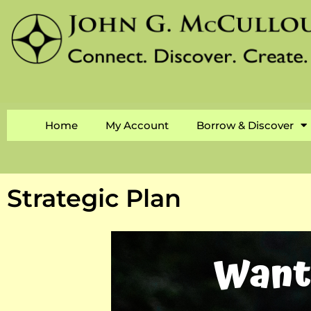
Home
My Account
Borrow & Discover
Strategic Plan