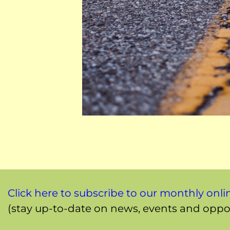
Click here to subscribe to our monthly onli
(stay up-to-date on news, events and oppor