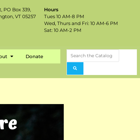
t, PO Box 339,
Hours
ngton, VT 05257
Tues 10 AM-8 PM
Wed, Thurs and Fri: 10 AM-6 PM
Sat: 10 AM-2 PM
out
Donate