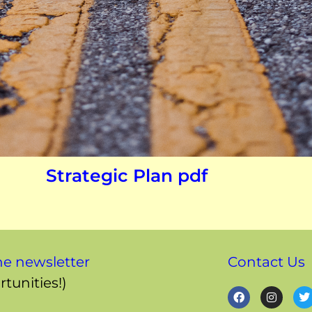
Strategic Plan pdf
ne newsletter
Contact Us
tunities!)